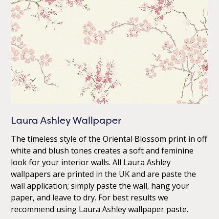
Laura Ashley Wallpaper
The timeless style of the Oriental Blossom print in off
white and blush tones creates a soft and feminine
look for your interior walls. All Laura Ashley
wallpapers are printed in the UK and are paste the
wall application; simply paste the wall, hang your
paper, and leave to dry. For best results we
recommend using Laura Ashley wallpaper paste.