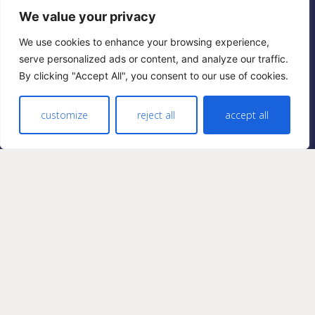
We value your privacy
Privacy
Cookies
We use cookies to enhance your browsing experience,
serve personalized ads or content, and analyze our traffic.
By clicking "Accept All", you consent to our use of cookies.
FOLLOW US
Facebook
customize
reject all
accept all
Twitter
Instagram
Pinterest
AMAZON ASSOCIATE. DESIGNER DÉCOR IS
A PARTICIPANT IN THE AMAZON SERVICES
LLC ASSOCIATES PROGRAM, AN AFFILIATE
ADVERTISING PROGRAM DESIGNED TO
PROVIDE A MEANS FOR SITES TO EARN
ADVERTISING FEES BY ADVERTISING AND
LINKING TO AMAZON.COM. AS AN
AMAZON ASSOCIATE WE EARN FROM