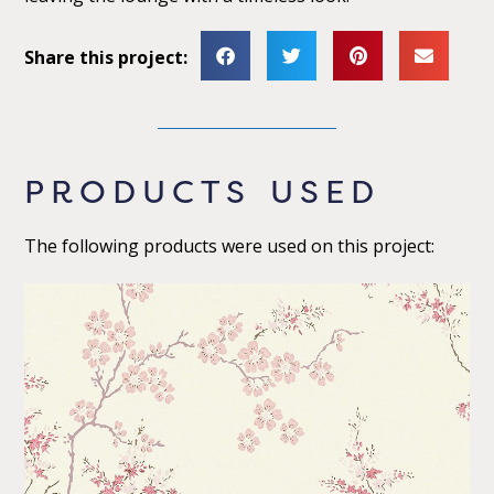
Share this project:
PRODUCTS USED
The following products were used on this project: