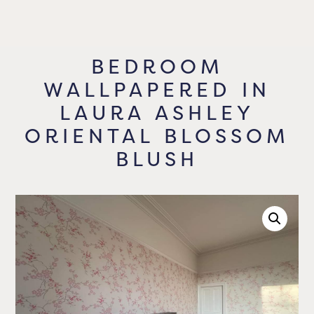
BEDROOM
WALLPAPERED IN
LAURA ASHLEY
ORIENTAL BLOSSOM
BLUSH