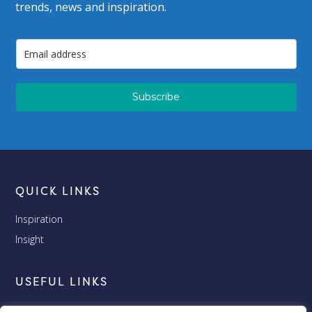
trends, news and inspiration.
Subscribe
QUICK LINKS
Inspiration
Insight
USEFUL LINKS
Terms and Conditions