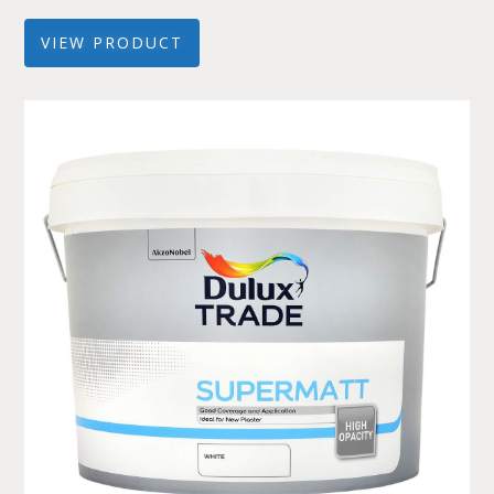
VIEW PRODUCT