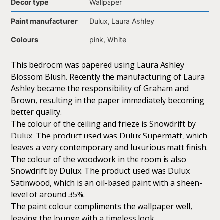
Decor type
Wallpaper
Paint manufacturer
Dulux, Laura Ashley
Colours
pink, White
This bedroom was papered using Laura Ashley
Blossom Blush. Recently the manufacturing of Laura
Ashley became the responsibility of Graham and
Brown, resulting in the paper immediately becoming
better quality.
The colour of the ceiling and frieze is Snowdrift by
Dulux. The product used was Dulux Supermatt, which
leaves a very contemporary and luxurious matt finish.
The colour of the woodwork in the room is also
Snowdrift by Dulux. The product used was Dulux
Satinwood, which is an oil-based paint with a sheen-
level of around 35%.
The paint colour compliments the wallpaper well,
leaving the lounge with a timeless look.