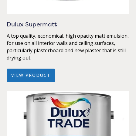
Dulux Supermatt
A top quality, economical, high opacity matt emulsion,
for use on all interior walls and ceiling surfaces,
particularly plasterboard and new plaster that is still
drying out.
VIEW PRODUCT