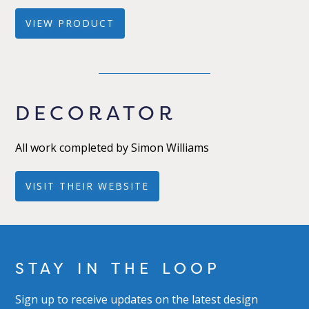
VIEW PRODUCT
DECORATOR
All work completed by Simon Williams
VISIT THEIR WEBSITE
STAY IN THE LOOP
Sign up to receive updates on the latest design