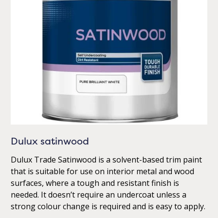
Dulux satinwood
Dulux Trade Satinwood is a solvent-based trim paint
that is suitable for use on interior metal and wood
surfaces, where a tough and resistant finish is
needed. It doesn’t require an undercoat unless a
strong colour change is required and is easy to apply.