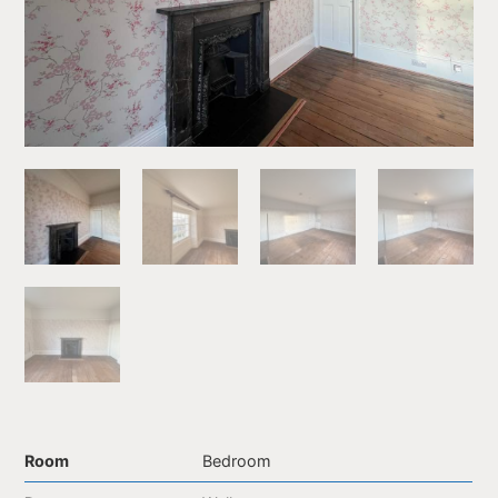
Room
Bedroom