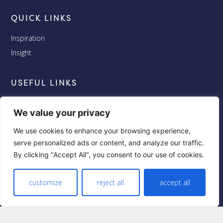
QUICK LINKS
Inspiration
Insight
USEFUL LINKS
Terms and Conditions
We value your privacy
Privacy
We use cookies to enhance your browsing experience,
Cookies
serve personalized ads or content, and analyze our traffic.
By clicking "Accept All", you consent to our use of cookies.
FOLLOW US
Facebook
customize
reject all
accept all
Twitter
Instagram