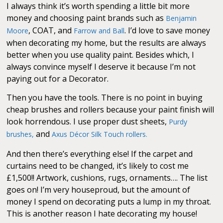
I always think it’s worth spending a little bit more
money and choosing paint brands such as
Benjamin
, COAT, and
. I’d love to save money
Moore
Farrow and Ball
when decorating my home, but the results are always
better when you use quality paint. Besides which, I
always convince myself I deserve it because I’m not
paying out for a Decorator.
Then you have the tools. There is no point in buying
cheap brushes and rollers because your paint finish will
look horrendous. I use proper dust sheets,
Purdy
and
brushes,
Axus Décor Silk Touch rollers.
And then there’s everything else! If the carpet and
curtains need to be changed, it’s likely to cost me
£1,500!! Artwork, cushions, rugs, ornaments…. The list
goes on! I’m very houseproud, but the amount of
money I spend on decorating puts a lump in my throat.
This is another reason I hate decorating my house!