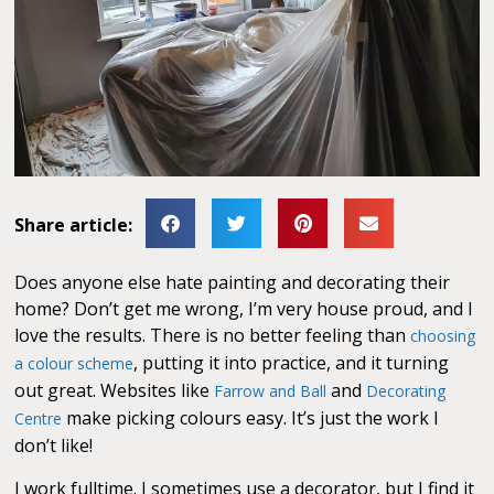
Share article:
Does anyone else hate painting and decorating their
home? Don’t get me wrong, I’m very house proud, and I
love the results. There is no better feeling than
choosing
, putting it into practice, and it turning
a colour scheme
out great. Websites like
and
Farrow and Ball
Decorating
make picking colours easy. It’s just the work I
Centre
don’t like!
I work fulltime. I sometimes use a decorator, but I find it