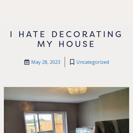
I HATE DECORATING
MY HOUSE
May 28, 2023
Uncategorized