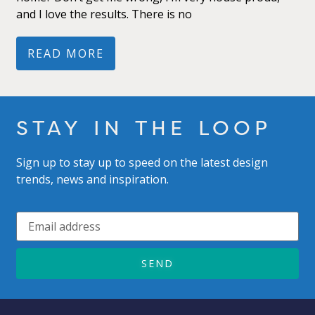
and I love the results. There is no
READ MORE
STAY IN THE LOOP
Sign up to stay up to speed on the latest design
trends, news and inspiration.
SEND