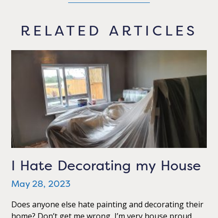
RELATED ARTICLES
I Hate Decorating my House
May 28, 2023
Does anyone else hate painting and decorating their
home? Don’t get me wrong, I’m very house proud,