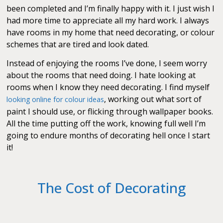
been completed and I’m finally happy with it. I just wish I
had more time to appreciate all my hard work. I always
have rooms in my home that need decorating, or colour
schemes that are tired and look dated.
Instead of enjoying the rooms I’ve done, I seem worry
about the rooms that need doing. I hate looking at
rooms when I know they need decorating. I find myself
, working out what sort of
looking online for colour ideas
paint I should use, or flicking through wallpaper books.
All the time putting off the work, knowing full well I’m
going to endure months of decorating hell once I start
it!
The Cost of Decorating