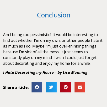
Conclusion
Am I being too pessimistic? It would be interesting to
find out whether I’m on my own, or other people hate it
as much as I do. Maybe I’m just over-thinking things
because I’m sick of all the mess. It just seems to
constantly play on my mind. I wish I could just forget
about decorating and enjoy my home for a while.
I Hate Decorating my House – by Lisa Manning
Share article: