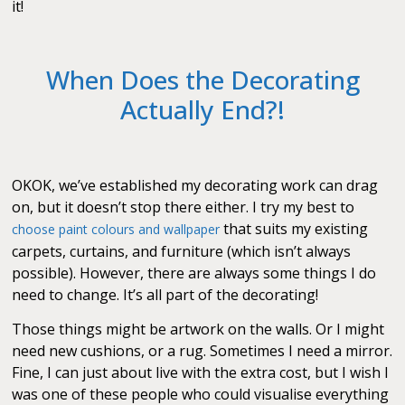
it!
When Does the Decorating
Actually End?!
OKOK, we’ve established my decorating work can drag
on, but it doesn’t stop there either. I try my best to
that suits my existing
choose paint colours and wallpaper
carpets, curtains, and furniture (which isn’t always
possible). However, there are always some things I do
need to change. It’s all part of the decorating!
Those things might be artwork on the walls. Or I might
need new cushions, or a rug. Sometimes I need a mirror.
Fine, I can just about live with the extra cost, but I wish I
was one of these people who could visualise everything