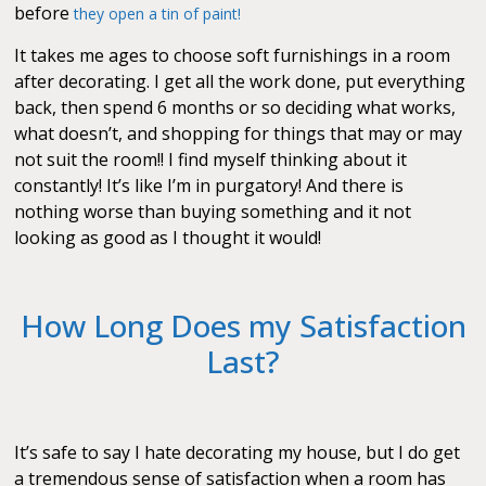
before
they open a tin of paint!
It takes me ages to choose soft furnishings in a room
after decorating. I get all the work done, put everything
back, then spend 6 months or so deciding what works,
what doesn’t, and shopping for things that may or may
not suit the room!! I find myself thinking about it
constantly! It’s like I’m in purgatory! And there is
nothing worse than buying something and it not
looking as good as I thought it would!
How Long Does my Satisfaction
Last?
It’s safe to say I hate decorating my house, but I do get
a tremendous sense of satisfaction when a room has