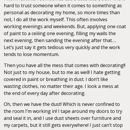
hard to trust someone when it comes to something as
personal as decorating my home, so more times than
not, I do all the work myself. This often involves
working evenings and weekends. But, applying one coat
of paint to a ceiling one evening, filling my walls the
next evening, then sanding the evening after that….
Let’s just say it gets tedious very quickly and the work
tends to lose momentum.
Then you have all the mess that comes with decorating!!
Not just to my house, but to me as well! I hate getting
covered in paint or breathing in dust. I don’t like
wasting clothes, no matter their age. I look a mess at
the end of every day after decorating.
Oh, then we have the dust! Which is never confined to
the room I’m working in! I tape around my doors to try
and seal it in, and I use dust sheets over furniture and
my carpets, but it still gets everywhere! I just can’t stop